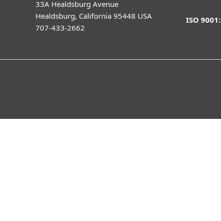
33A Healdsburg Avenue
Healdsburg, California 95448 USA
ISO 9001
707-433-2662