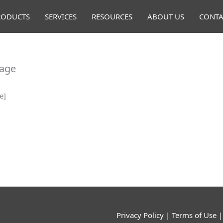
RODUCTS
SERVICES
RESOURCES
ABOUT US
CONTA
Page
e]
Privacy Policy
|
Terms of Use