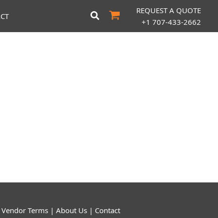
REQUEST A QUOTE
CT
+1 707-433-2662
|
Vendor Terms
|
About Us
|
Contact