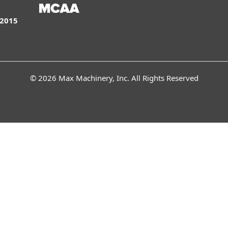
:2015
© 2026 Max Machinery, Inc. All Rights Reserved