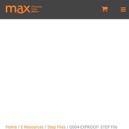
Skip
to
content
Home
/
E-Resources
/
Step Files
/ G004-EXPROOF- STEP File