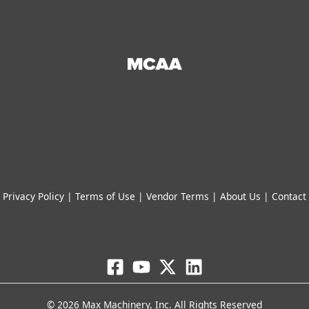
Privacy Policy
|
Terms of Use
|
Vendor Terms
|
About Us
|
Contact
© 2026 Max Machinery, Inc. All Rights Reserved