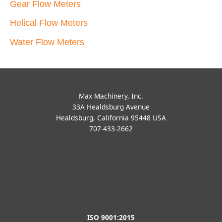
Gear Flow Meters
Helical Flow Meters
Water Flow Meters
Max Machinery, Inc.
33A Healdsburg Avenue
Healdsburg, California 95448 USA
707-433-2662
ISO 9001:2015