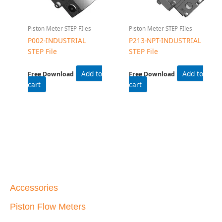
Piston Meter STEP FIles
Piston Meter STEP FIles
P002-INDUSTRIAL
P213-NPT-INDUSTRIAL
STEP File
STEP File
Add to
Add to
Free Download
Free Download
cart
cart
Accessories
Piston Flow Meters