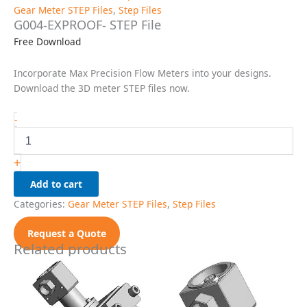
Gear Meter STEP Files
,
Step Files
G004-EXPROOF- STEP File
Free Download
Incorporate Max Precision Flow Meters into your designs.
Download the 3D meter STEP files now.
G004-
-
EXPROOF-
STEP
File
+
quantity
Add to cart
Categories:
Gear Meter STEP Files
,
Step Files
Request a Quote
Related products