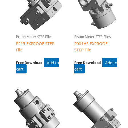
Piston Meter STEP FIles
Piston Meter STEP FIles
P215-EXPROOF STEP
P001HS-EXPROOF
File
STEP File
Add to
Add to
Free Download
Free Download
cart
cart