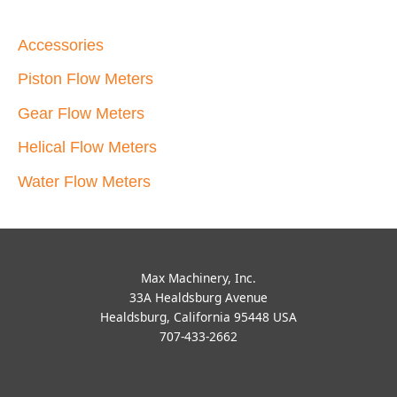
Accessories
Piston Flow Meters
Gear Flow Meters
Helical Flow Meters
Water Flow Meters
Max Machinery, Inc.
33A Healdsburg Avenue
Healdsburg, California 95448 USA
707-433-2662