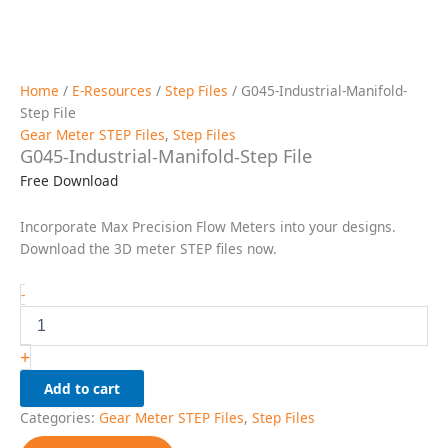
Home
/
E-Resources
/
Step Files
/ G045-Industrial-Manifold-
Step File
Gear Meter STEP Files
,
Step Files
G045-Industrial-Manifold-Step File
Free Download
Incorporate Max Precision Flow Meters into your designs.
Download the 3D meter STEP files now.
G045-
-
Industrial-
Manifold-
Step
+
File
Add to cart
quantity
Categories:
Gear Meter STEP Files
,
Step Files