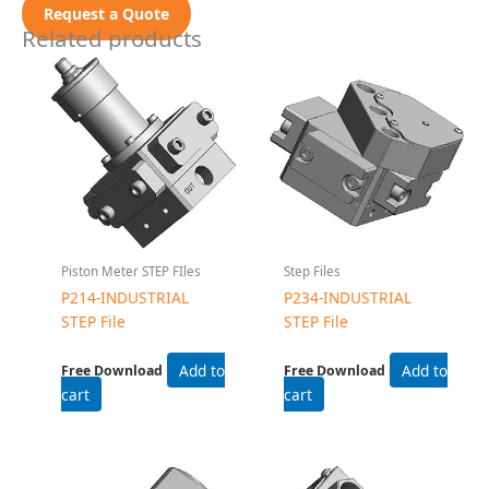
Request a Quote
Related products
Piston Meter STEP FIles
Step Files
P214-INDUSTRIAL
P234-INDUSTRIAL
STEP File
STEP File
Add to
Add to
Free Download
Free Download
cart
cart