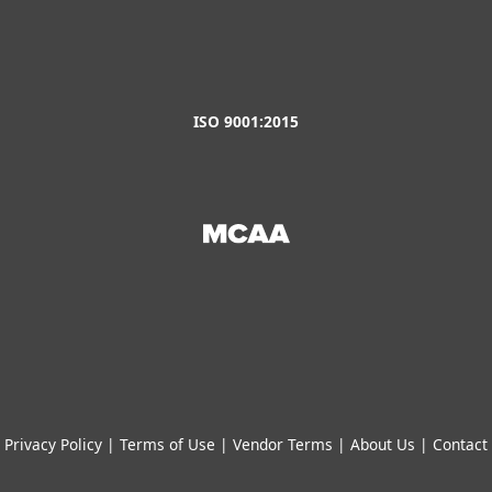
ISO 9001:2015
Privacy Policy
|
Terms of Use
|
Vendor Terms
|
About Us
|
Contact