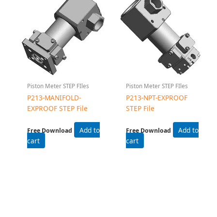
Piston Meter STEP FIles
Piston Meter STEP FIles
P213-MANIFOLD-
P213-NPT-EXPROOF
EXPROOF STEP File
STEP File
Add to
Add to
Free Download
Free Download
cart
cart