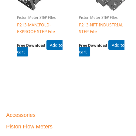
Piston Meter STEP FIles
Piston Meter STEP FIles
P213-MANIFOLD-
P213-NPT-INDUSTRIAL
EXPROOF STEP File
STEP File
Add to
Add to
Free Download
Free Download
cart
cart
Accessories
Piston Flow Meters