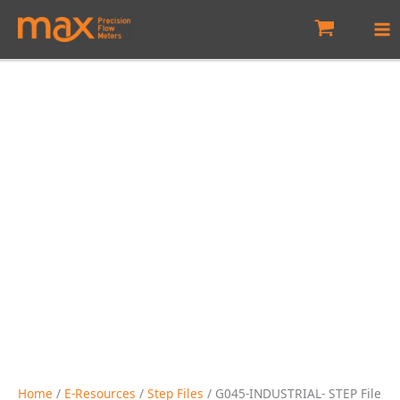
Skip
to
content
Home
/
E-Resources
/
Step Files
/ G045-INDUSTRIAL- STEP File