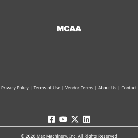
Privacy Policy
|
Terms of Use
|
Vendor Terms
|
About Us
|
Contact
© 2026 Max Machinery, Inc. All Rights Reserved