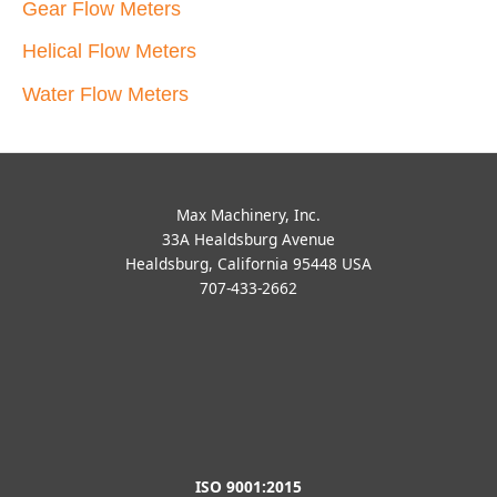
Gear Flow Meters
Helical Flow Meters
Water Flow Meters
Max Machinery, Inc.
33A Healdsburg Avenue
Healdsburg, California 95448 USA
707-433-2662
ISO 9001:2015