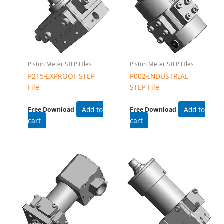
Piston Meter STEP FIles
Piston Meter STEP FIles
P215-EXPROOF STEP
P002-INDUSTRIAL
File
STEP File
Add to
Add to
Free Download
Free Download
cart
cart