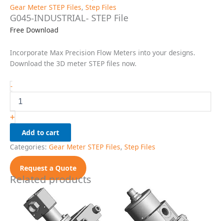
Gear Meter STEP Files
,
Step Files
G045-INDUSTRIAL- STEP File
Free Download
Incorporate Max Precision Flow Meters into your designs.
Download the 3D meter STEP files now.
G045-
-
INDUSTRIAL-
STEP
File
+
quantity
Add to cart
Categories:
Gear Meter STEP Files
,
Step Files
Request a Quote
Related products