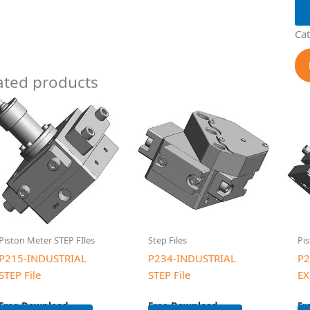
Ca
ated products
Piston Meter STEP FIles
Step Files
Pis
P215-INDUSTRIAL
P234-INDUSTRIAL
P2
STEP File
STEP File
EX
Free Download
Free Download
Fr