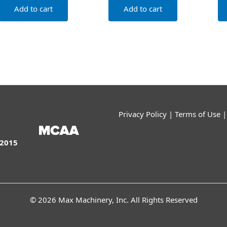
Add to cart
Add to cart
Privacy Policy
|
Terms of Use
:2015
© 2026 Max Machinery, Inc. All Rights Reserved