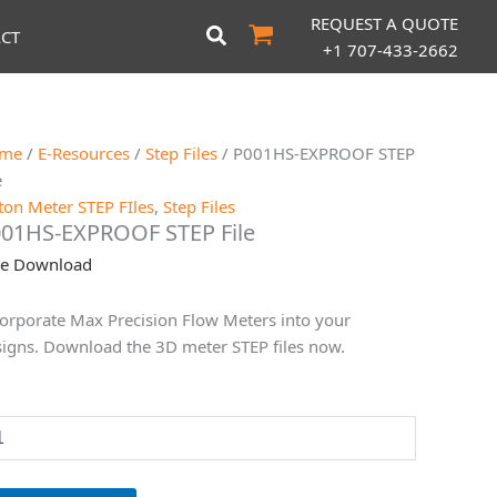
REQUEST A QUOTE
CT
+1 707-433-2662
me
/
E-Resources
/
Step Files
/ P001HS-EXPROOF STEP
e
ton Meter STEP FIles
,
Step Files
01HS-EXPROOF STEP File
ee Download
orporate Max Precision Flow Meters into your
igns. Download the 3D meter STEP files now.
01HS-
XPROOF
EP
le
antity