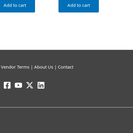
Add to cart
Add to cart
|
Vendor Terms
|
About Us
|
Contact