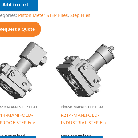
Add to cart
tegories:
Piston Meter STEP FIles
,
Step Files
Request a Quote
ton Meter STEP FIles
Piston Meter STEP FIles
14-MANIFOLD-
P214-MANIFOLD-
PROOF STEP File
INDUSTRIAL STEP File
ee Download
Free Download