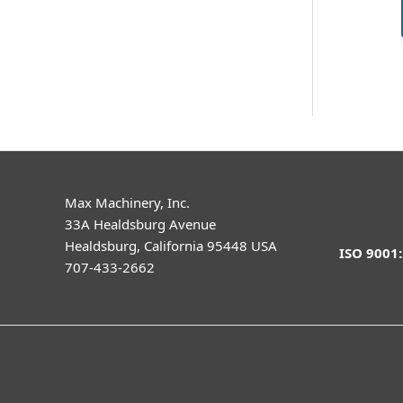
Max Machinery, Inc.
33A Healdsburg Avenue
Healdsburg, California 95448 USA
ISO 9001
707-433-2662