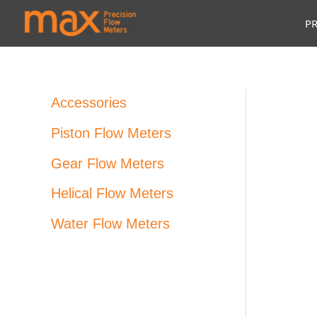
Skip
P
to
content
Accessories
Piston Flow Meters
Gear Flow Meters
Helical Flow Meters
Water Flow Meters