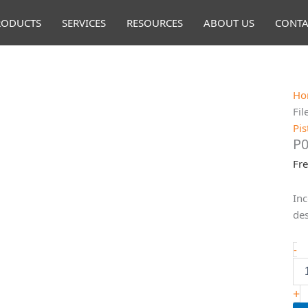
RODUCTS
SERVICES
RESOURCES
ABOUT US
CONTA
Ho
Fil
Pis
P0
Fr
Inc
des
P0
-
E
ST
Fi
+
qu