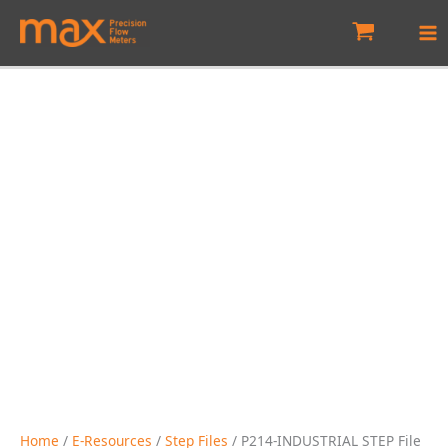
Skip
to
content
Home
/
E-Resources
/
Step Files
/ P214-INDUSTRIAL STEP File