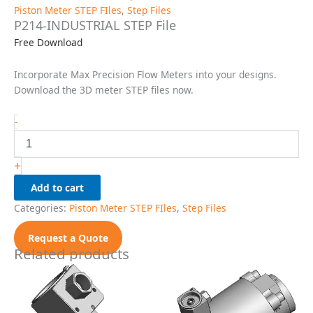
Piston Meter STEP FIles
,
Step Files
P214-INDUSTRIAL STEP File
Free Download
Incorporate Max Precision Flow Meters into your designs.
Download the 3D meter STEP files now.
P214-
-
INDUSTRIAL
STEP
File
+
quantity
Add to cart
Categories:
Piston Meter STEP FIles
,
Step Files
Request a Quote
Related products