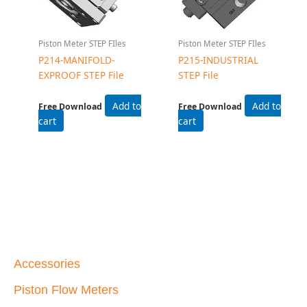
Piston Meter STEP FIles
Piston Meter STEP FIles
P214-MANIFOLD-
P215-INDUSTRIAL
EXPROOF STEP File
STEP File
Add to
Add to
Free Download
Free Download
cart
cart
Accessories
Piston Flow Meters