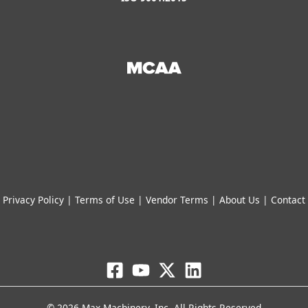
Privacy Policy
|
Terms of Use
|
Vendor Terms
|
About Us
|
Contact
© 2026 Max Machinery, Inc. All Rights Reserved