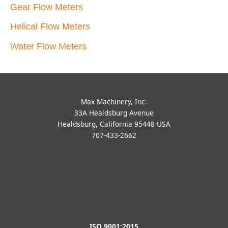
Gear Flow Meters
Helical Flow Meters
Water Flow Meters
Max Machinery, Inc.
33A Healdsburg Avenue
Healdsburg, California 95448 USA
707-433-2662
ISO 9001:2015