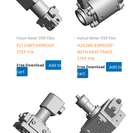
Piston Meter STEP FIles
Helical Meter STEP Files
P213-NPT-EXPROOF
H242MS-EXPROOF-
STEP File
WITH-HEAT-TRACE
STEP File
Add to
Free Download
Add to
Free Download
cart
cart