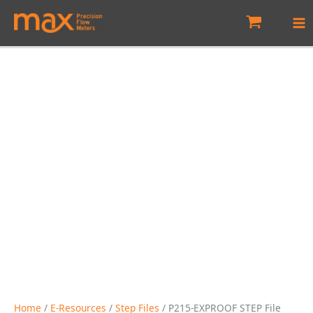
Skip
to
content
Home
/
E-Resources
/
Step Files
/ P215-EXPROOF STEP File