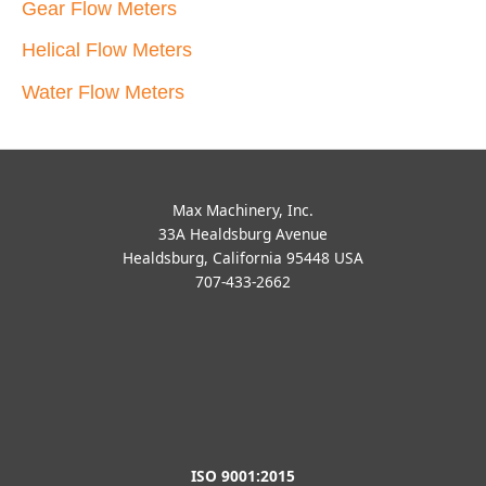
Gear Flow Meters
Helical Flow Meters
Water Flow Meters
Max Machinery, Inc.
33A Healdsburg Avenue
Healdsburg, California 95448 USA
707-433-2662
ISO 9001:2015