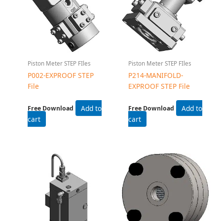
Piston Meter STEP FIles
Piston Meter STEP FIles
P002-EXPROOF STEP
P214-MANIFOLD-
File
EXPROOF STEP File
Add to
Add to
Free Download
Free Download
cart
cart