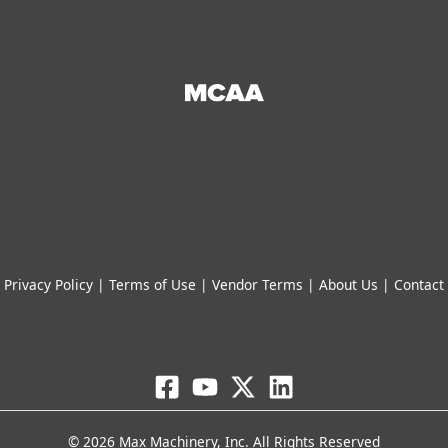
Privacy Policy
|
Terms of Use
|
Vendor Terms
|
About Us
|
Contact
© 2026 Max Machinery, Inc. All Rights Reserved