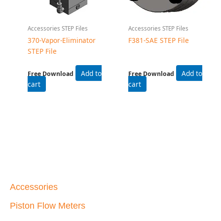
Accessories STEP Files
Accessories STEP Files
370-Vapor-Eliminator
F381-SAE STEP File
STEP File
Add to
Add to
Free Download
Free Download
cart
cart
Accessories
Piston Flow Meters