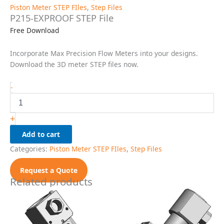
Piston Meter STEP FIles
,
Step Files
P215-EXPROOF STEP File
Free Download
Incorporate Max Precision Flow Meters into your designs.
Download the 3D meter STEP files now.
P215-
-
EXPROOF
STEP
File
+
quantity
Add to cart
Categories:
Piston Meter STEP FIles
,
Step Files
Request a Quote
Related products