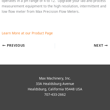
operates in a pH range of 4 to 12. Upgrade your lab and process
measurement equipment to the high resolution, intermittent and
low flow meter from Max Precision Flow Meters.
Learn More at our Product Page
PREVIOUS
NEXT
Max Machinery, Inc.
33A Healdsburg Avenue
Healdsburg, California 95448 USA
707-433-2662