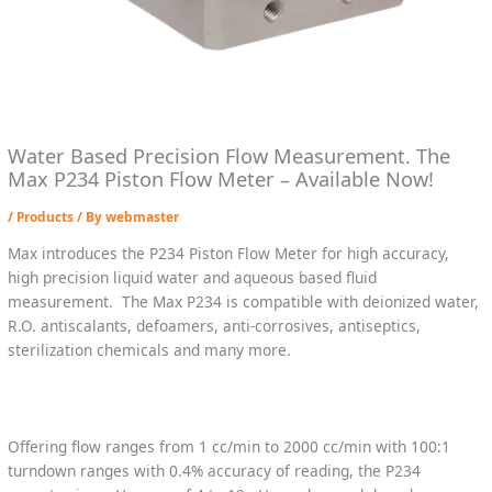
Water Based Precision Flow Measurement. The
Max P234 Piston Flow Meter – Available Now!
/
Products
/ By
webmaster
Max introduces the P234 Piston Flow Meter for high accuracy,
high precision liquid water and aqueous based fluid
measurement. The Max P234 is compatible with deionized water,
R.O. antiscalants, defoamers, anti-corrosives, antiseptics,
sterilization chemicals and many more.
Offering flow ranges from 1 cc/min to 2000 cc/min with 100:1
turndown ranges with 0.4% accuracy of reading, the P234