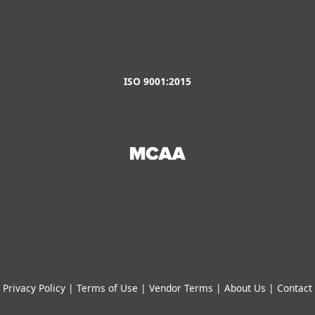
ISO 9001:2015
Privacy Policy
|
Terms of Use
|
Vendor Terms
|
About Us
|
Contact