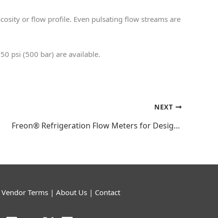
cosity or flow profile. Even pulsating flow streams are
50 psi (500 bar) are available.
NEXT
Freon® Refrigeration Flow Meters for Design, Assembly, and Testing
|
Vendor Terms
|
About Us
|
Contact