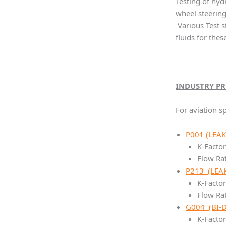
Testing of hyd
wheel steering
Various Test 
fluids for the
INDUSTRY P
For aviation sp
P001 (LEAK
K-Factor
Flow Ra
P213 (LEAK
K-Facto
Flow Ra
G004 (BI-
K-Factor