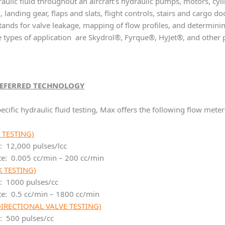
raulic fluid throughout an aircraft’s hydraulic pumps, motors, cy
, landing gear, flaps and slats, flight controls, stairs and cargo 
stands for valve leakage, mapping of flow profiles, and determ
se types of application are Skydrol®, Fyrque®, HyJet®, and other 
REFERRED TECHNOLOGY
ecific hydraulic fluid testing, Max offers the following flow meter
 TESTING)
: 12,000 pulses/lcc
te: 0.005 cc/min – 200 cc/min
 TESTING)
r: 1000 pulses/cc
te: 0.5 cc/min – 1800 cc/min
DIRECTIONAL VALVE TESTING)
: 500 pulses/cc