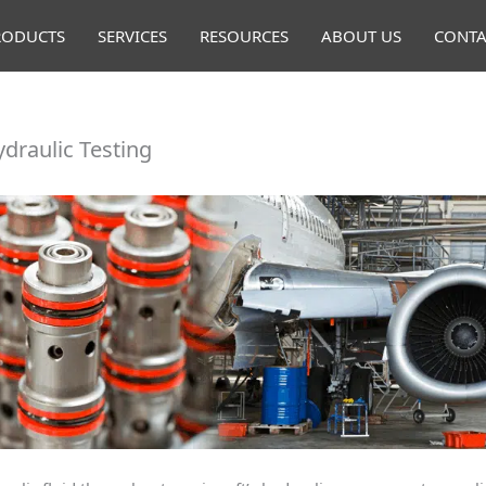
RODUCTS
SERVICES
RESOURCES
ABOUT US
CONTA
ydraulic Testing