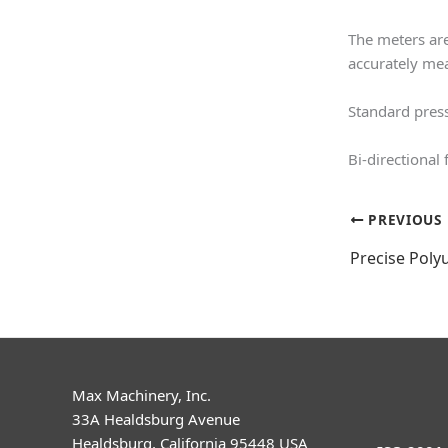
The meters are
accurately me
Standard press
Bi-directional
PREVIOUS
Precise Poly
Max Machinery, Inc.
33A Healdsburg Avenue
Healdsburg, California 95448 USA