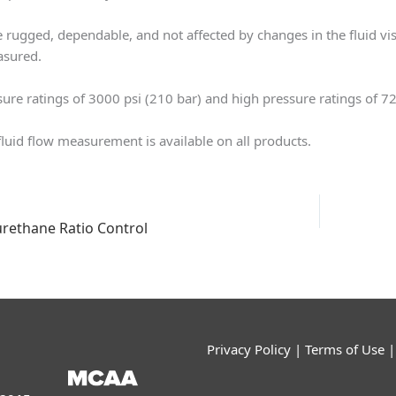
 rugged, dependable, and not affected by changes in the fluid vis
asured.
ure ratings of 3000 psi (210 bar) and high pressure ratings of 72
 fluid flow measurement is available on all products.
urethane Ratio Control
Privacy Policy
|
Terms of Use