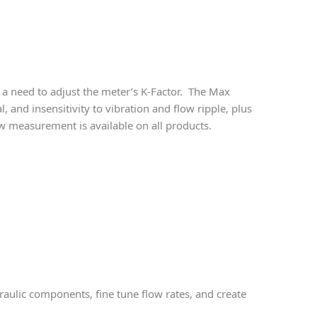
 a need to adjust the meter’s K-Factor. The Max
 and insensitivity to vibration and flow ripple, plus
ow measurement is available on all products.
raulic components, fine tune flow rates, and create