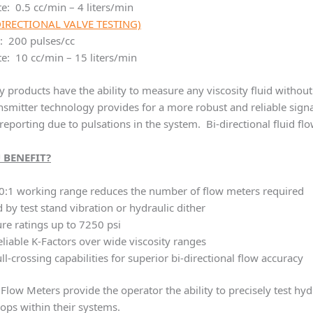
e: 0.5 cc/min – 4 liters/min
DIRECTIONAL VALVE TESTING)
: 200 pulses/cc
e: 10 cc/min – 15 liters/min
products have the ability to measure any viscosity fluid without
smitter technology provides for a more robust and reliable signal,
reporting due to pulsations in the system. Bi-directional fluid fl
 BENEFIT?
0:1 working range reduces the number of flow meters required
d by test stand vibration or hydraulic dither
re ratings up to 7250 psi
reliable K-Factors over wide viscosity ranges
ll-crossing capabilities for superior bi-directional flow accuracy
Flow Meters provide the operator the ability to precisely test hyd
oops within their systems.