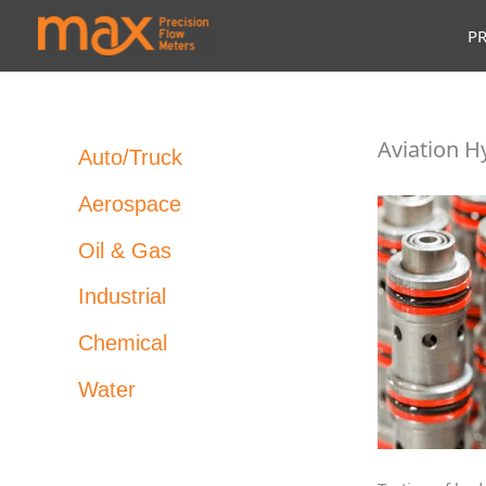
Skip
P
to
content
Aviation H
Auto/Truck
Aerospace
Oil & Gas
Industrial
Chemical
Water