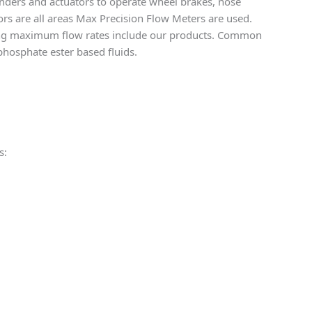
linders and actuators to operate wheel brakes, nose
doors are all areas Max Precision Flow Meters are used.
ining maximum flow rates include our products. Common
phosphate ester based fluids.
s: