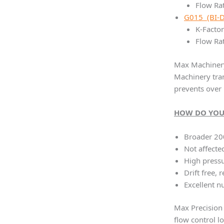
Flow Rat
G015 (BI-
K-Factor
Flow Rat
Max Machinery 
Machinery tran
prevents over 
HOW DO YOU
Broader 20
Not affecte
High pressu
Drift free, 
Excellent nu
Max Precision 
flow control l