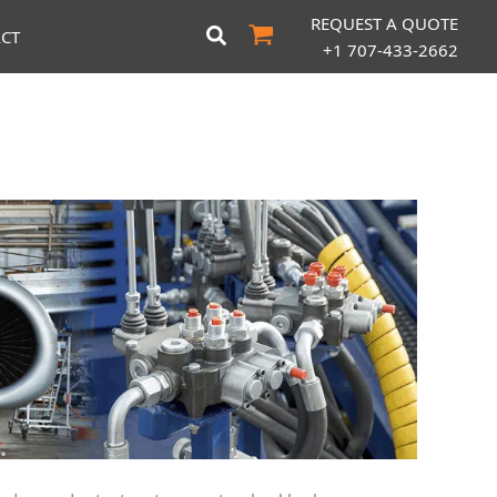
REQUEST A QUOTE
CT
+1 707-433-2662