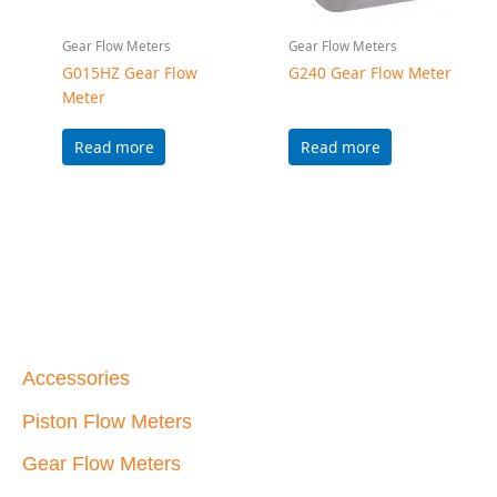
Accessories
Piston Flow Meters
Gear Flow Meters
Helical Flow Meters
Water Flow Meters
Max Machinery, Inc.
33A Healdsburg Avenue
Healdsburg, California 95448 USA