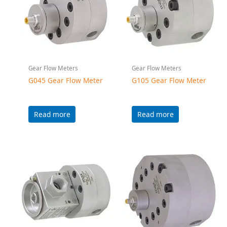
Gear Flow Meters
Gear Flow Meters
G015HZ Gear Flow
G240 Gear Flow Meter
Meter
Read more
Read more