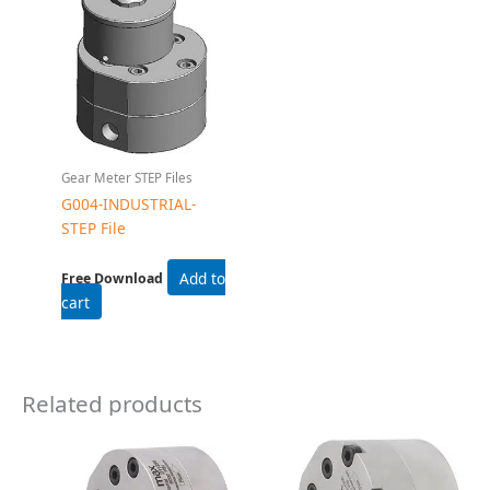
Related products
Gear Flow Meters
Gear Flow Meters
G045 Gear Flow Meter
G105 Gear Flow Meter
Read more
Read more