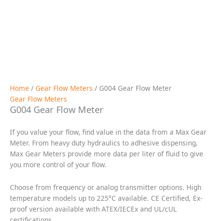
Request a Quote
Description
Specifications
Applications
Downloads
Drawings / Charts
Flow
0.5 cc/min to 4 liters/min; 0 to 1.05 gpm
Port Size
1/8″ NPT or #4 SAE or Manifold Mount
(at 30 cP): ± 0.3% of reading over a 100:1
Accuracy
range