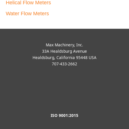
707-433-2662
ISO 9001:2015