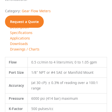
Pressure
6000 psi (414 bar) maximum
K-Factor
500 pulses/cc
Most non aqueous, hydrocarbon based
Fluids
liquids
Specifications
MECHANICAL
Filtration
10 Micron recommended
Weight
1.1 kg (2.42 lbs)
MATERIALS OF CONSTRUCTION
Fluoropolymer coated
Stainless steel, type 303;
bolts;
External
MoS2 lubricant
Stainless steel, type 303, 440C, 17-4;
Wetted
Nickel plated SmCo magnet
Standard: Viton®
O-Rings
Optional: Teflon®, Perfluoroelastomer