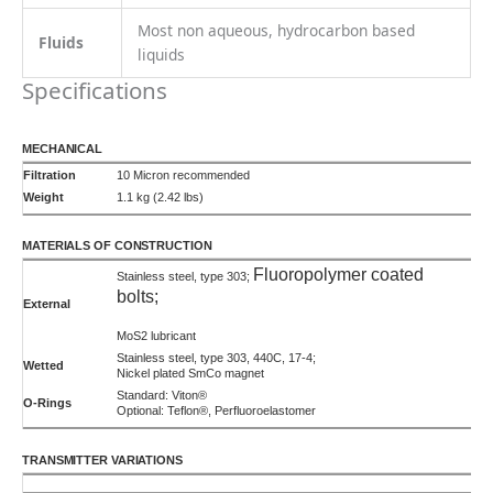
TRANSMITTER VARIATIONS
Frequency
5 VDC square wave (current sinking available)
500 pulses/cc
90°C
155°C
225°C
Frequency
5 VDC quadrature (2-phase)
250 pulses/cc/phase
90°C
155°C
225°C
Analog
0-10 VDC
Uni or Bi-directional