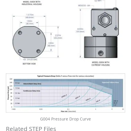
G004 Pressure Drop Curve
Related STEP Files
Gear Meter STEP Files
Gear Meter STEP Files
G004-INDUSTRIAL-225C-
G004-EXPROOF- STEP
TEMP-RATING-WITH-
File
HEAT-TRACE- STEP File
Free Download
Free Download