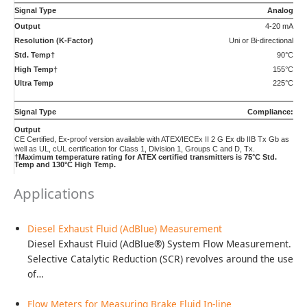
of…
Flow Meters for Measuring Brake Fluid In-line
Brake Fluid In-Line Flow Testing. Flow measurement is
used for mapping flow profiles, testing for system…
Hydraulic Valve, Pump, and Cylinder Testing
Testing of hydraulic valves, pumps and cylinders covers a
wide range of flows. From full flow…
Precise Defoamer Ratio Control
Aqueous and Non-aqueous antifoaming and defoaming
solutions and dispersants are used in a variety of
processes…
Hot Melt Adhesive Dispensing Applications Measured to a
Fraction of a Gram
Quality and performance can change with a small amount
of material in thermoplastic and reactive hotmelt…