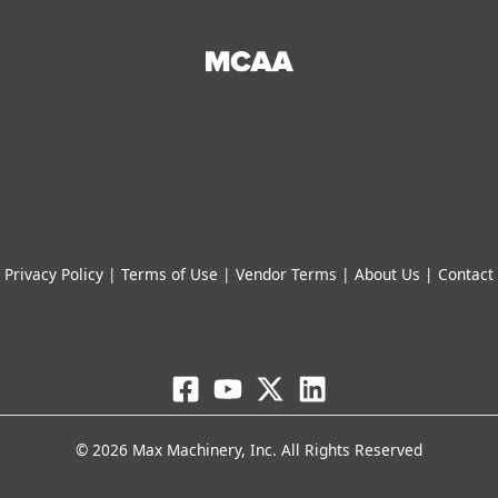
Privacy Policy
|
Terms of Use
|
Vendor Terms
|
About Us
|
Contact
© 2026 Max Machinery, Inc. All Rights Reserved