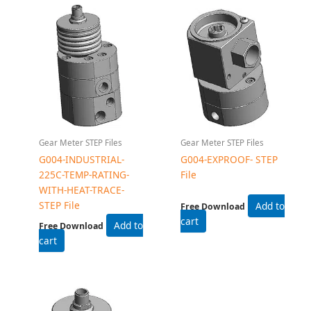
Add to cart
Add to cart
Gear Meter STEP Files
G004-INDUSTRIAL- STEP
File
Free Download
Add to cart