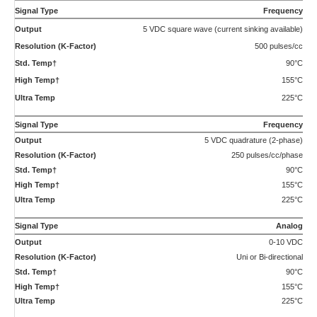
90°C
155°C
225°C
Analog
4-20 mA
Uni or Bi-directional
90°C
155°C
225°C
Compliance:
CE Certified, Ex-proof version available with ATEX/IECEx II 2 G Ex db IIB Tx Gb as
well as UL, cUL certification for Class 1, Division 1, Groups C and D, Tx.
†Maximum temperature rating for ATEX certified transmitters is 75°C Std.
Temp and 130°C High Temp.
Applications
Diesel Exhaust Fluid (AdBlue) Measurement
Diesel Exhaust Fluid (AdBlue®) System Flow Measurement.
Selective Catalytic Reduction (SCR) revolves around the use