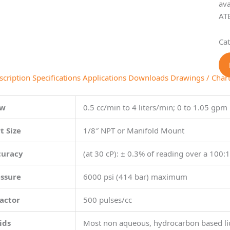
ava
ATE
Ca
scription
Specifications
Applications
Downloads
Drawings / Char
ow
0.5 cc/min to 4 liters/min; 0 to 1.05 gpm
t Size
1/8″ NPT or Manifold Mount
curacy
(at 30 cP): ± 0.3% of reading over a 100:
essure
6000 psi (414 bar) maximum
actor
500 pulses/cc
ids
Most non aqueous, hydrocarbon based li