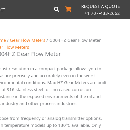
REQUEST A QUOTE
CT
+1 707-433-2662
me
/
Gear Flow Meters
/ G004HZ Gear Flow Meter
ar Flow Meters
04HZ Gear Flow Meter
ust resolution in a compact package allows you to
sure precisely and accurately even in the worst
ironmental conditions. Max HZ Gear Meters are built
 of 316 stainless steel for increased corrosion
istance in the exposed environments of the oil and
 industry and other process industries.
ose from frequency or analog transmitter options.
h temperature models up to 130°C available. Only