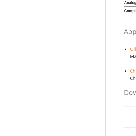
Analo
Compl
App
Oi
Ma
Ch
Che
Dow