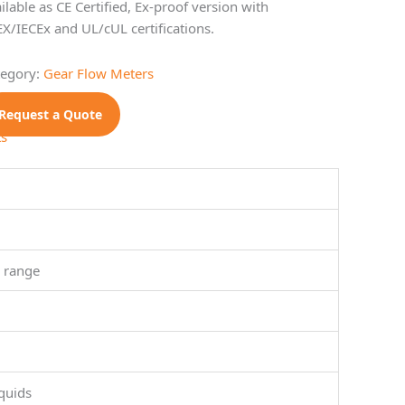
ilable as CE Certified, Ex-proof version with
X/IECEx and UL/cUL certifications.
tegory:
Gear Flow Meters
Request a Quote
ts
1 range
quids