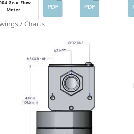
004 Gear Flow
Meter
wings / Charts