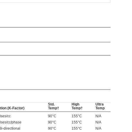
Std.
High
Ultra
tion (K-Factor)
Temp†
Temp†
Temp
lses/cc
90°C
155°C
N/A
lses/cc/phase
90°C
155°C
N/A
Bi-directional
90°C
155°C
N/A