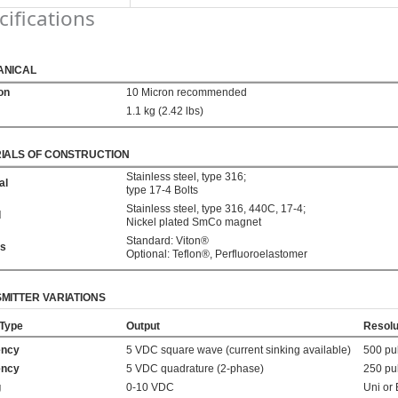
cifications
ANICAL
ion
10 Micron recommended
1.1 kg (2.42 lbs)
IALS OF CONSTRUCTION
Stainless steel, type 316;
al
type 17-4 Bolts
Stainless steel, type 316, 440C, 17-4;
d
Nickel plated SmCo magnet
Standard: Viton®
gs
Optional: Teflon®, Perfluoroelastomer
MITTER VARIATIONS
 Type
Output
Resolu
ency
5 VDC square wave (current sinking available)
500 pu
ency
5 VDC quadrature (2-phase)
250 pu
g
0-10 VDC
Uni or 