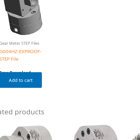
Gear Meter STEP Files
G004HZ-EXPROOF-
STEP File
Free Download
Add to cart
ated products