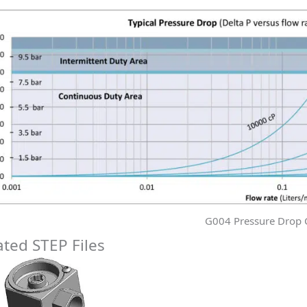
G004 Pressure Drop 
ated STEP Files