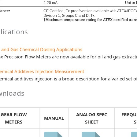
g
4-20 mA
Uni or 
iance:
CE Certified, Ex-proof version available with ATEX/IECEx I
Division 1, Groups C and D, Tx.
†Maximum temperature rating for ATEX certified tran
lications
l and Gas Chemical Dosing Applications
x Precision Flow Meters are now available for oil and gas extrac
emical Additives Injection Measurement
mical additives injection is a broad description for a varied set o
nloads
GEAR FLOW
ANALOG SPEC
FREQU
MANUAL
METERS
SHEET
S