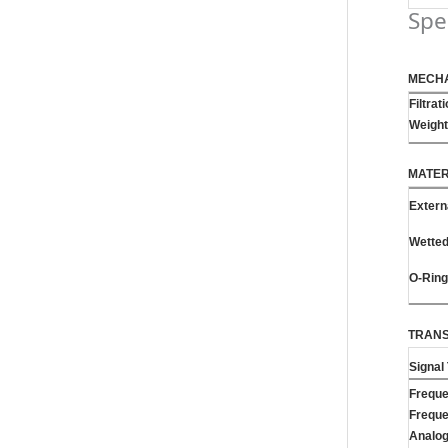
Spe
MECH
Filtrat
Weight
MATER
Extern
Wette
O-Rin
TRANS
Signal
Frequ
Frequ
Analo