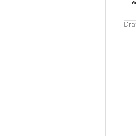
G
Dra