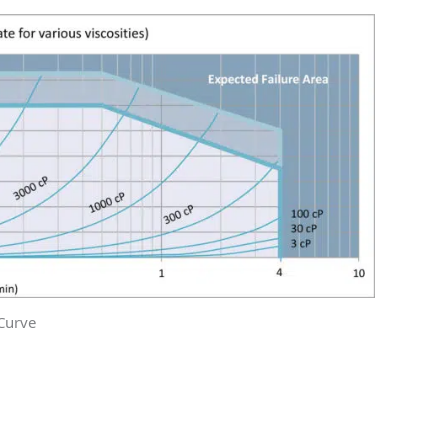
Curve