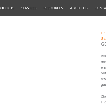
RODUCTS
SERVICES
RESOURCES
ABOUT US
CONTA
Ho
Ge
G0
Rob
mea
env
out
res
gas
Cho
Hig