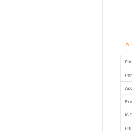
De
Fl
Por
Ac
Pr
K-F
Flu