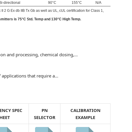
Bi-directional
90°C
155°C
N/A
I 2 G Ex db IIB Tx Gb as well as UL, cUL certification for Class 1,
smitters is 75°C Std. Temp and 130°C High Temp.
tion and processing, chemical dosing,…
f applications that require a…
ENCY SPEC
PN
CALIBRATION
HEET
SELECTOR
EXAMPLE