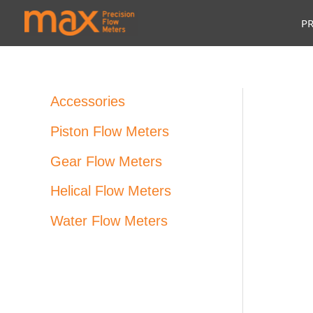
Skip
P
to
content
Accessories
Piston Flow Meters
Gear Flow Meters
Helical Flow Meters
Water Flow Meters