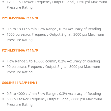
12,000 pulses/cc Frequency Output Signal, 7250 psi Maximum
Pressure Rating
P213MS11NA/P11N/0
0.5 to 1800 cc/min Flow Range , 0.2% Accuracy of Reading
1000 pulses/cc Frequency Output Signal, 3000 psi Maximum
Pressure Rating
P214MS11NA/P11N/0
Flow Range 5 to 10,000 cc/min, 0.2% Accuracy of Reading
90 pulses/cc Frequency Output Signal, 3000 psi Maximum
Pressure Rating
G004HS11NA/P11N/1
0.5 to 4000 cc/min Flow Range , 0.3% Accuracy of Reading
500 pulses/cc Frequency Output Signal, 6000 psi Maximum
Pressure Rating