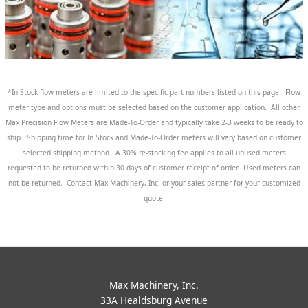
*In Stock flow meters are limited to the specific part numbers listed on this page. Flow
meter type and options must be selected based on the customer application. All other
Max Precision Flow Meters are Made-To-Order and typically take 2-3 weeks to be ready to
ship. Shipping time for In Stock and Made-To-Order meters will vary based on customer
selected shipping method. A 30% re-stocking fee applies to all unused meters
requested to be returned within 30 days of customer receipt of order. Used meters can
not be returned. Contact Max Machinery, Inc. or your sales partner for your customized
quote.
Max Machinery, Inc.
33A Healdsburg Avenue