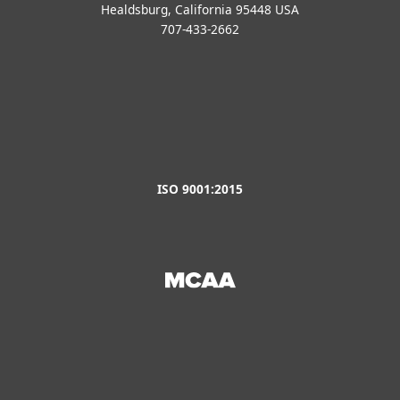
Healdsburg, California 95448 USA
707-433-2662
ISO 9001:2015