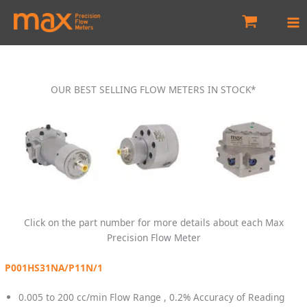
Skip
to
content
OUR BEST SELLING FLOW METERS IN STOCK*
Click on the part number for more details about each Max
Precision Flow Meter
P001HS31NA/P11N/1
0.005 to 200 cc/min Flow Range , 0.2% Accuracy of Reading