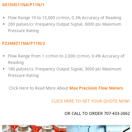
G015HS11NA/P11N/1
Flow Range 10 to 15,000 cc/min, 0.3% Accuracy of Reading
200 pulses/cc Frequency Output Signal, 6000 psi Maximum
Pressure Rating
P234MZ11NA/P11N/2
Flow Range from 1 cc/min to 2,000 cc/min, 0.4% Accuracy of
Reading
180 pulses/cc Frequency Output Signal, 3000 psi Maximum
Pressure Rating
Click Here to Read More About
Max Precision Flow Meters
CLICK HERE TO GET YOUR QUOTE NOW!
OR CALL TO ORDER 707-433-2662