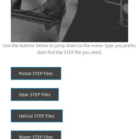
Use the buttons below to jump down to the meter type you prefer,
then find the STEP file you need.
Piston STEP Files
Gear STEP Files
Helical STEP Files
Water STEP Files