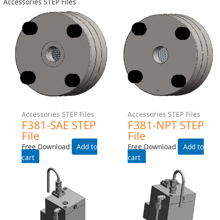
Helical Meter STEP Files
Helical Meter STEP Files
H241LS-EXPROOF-WITH-
H241LS-EXPROOF- STEP
HEAT-TRACE STEP File
File
Free Download
Free Download
Add to cart
Add to cart
Water Meter STEP Files