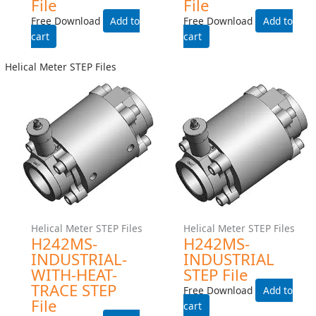
Gear Meter STEP Files
Gear Meter STEP Files
G004-Industrial-Manifold-
G004-INDUSTRIAL-225C-
Step File
TEMP-RATING-WITH-HEAT-
TRACE- STEP File
Free Download
Free Download
Add to cart
Add to cart