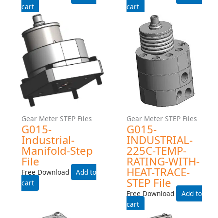
G045-EXPROOF- STEP File
G045-Exproof-Manifold-
Step File
Free Download
Free Download
Add to cart
Add to cart
Gear Meter STEP Files
Gear Meter STEP Files
G015HZ-EXPROOF- STEP
G015-INDUSTRIAL- STEP
File
File
Free Download
Free Download