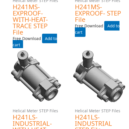
Add to cart
Add to cart
Helical Meter STEP Files
Helical Meter STEP Files
H241MS-INDUSTRIAL-
H241MS-INDUSTRIAL
WITH-HEAT-TRACE STEP
STEP File
File
Free Download
Free Download
Add to cart
Add to cart