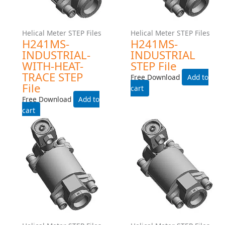
File
Free Download
Free Download
Add to cart
Add to cart
Helical Meter STEP Files
Helical Meter STEP Files
H242LS-EXPROOF-WITH-
H242LS-EXPROOF- STEP
HEAT-TRACE STEP File
File
Free Download
Free Download