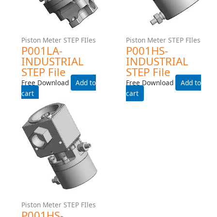
File
Free Download
Free Download
Add to cart
Add to cart
Piston Meter STEP FIles
Piston Meter STEP FIles
P001LA-INDUSTRIAL STEP
P001HS-INDUSTRIAL STEP
File
File
Free Download
Free Download