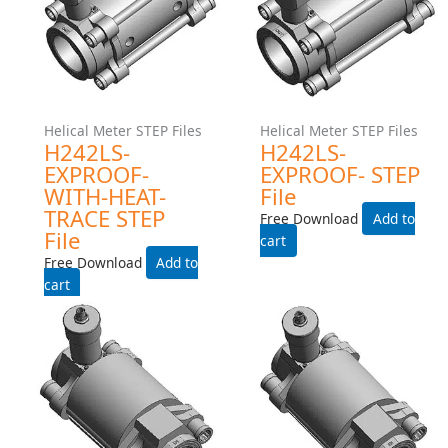
Helical Meter STEP Files
Helical Meter STEP Files
H242MS-EXPROOF-WITH-
H242MS-EXPROOF- STEP
HEAT-TRACE STEP File
File
Free Download
Free Download
Add to cart
Add to cart
Helical Meter STEP Files
Helical Meter STEP Files
H242LS-INDUSTRIAL-
H242LS-INDUSTRIAL STEP
WITH-HEAT-TRACE STEP
File