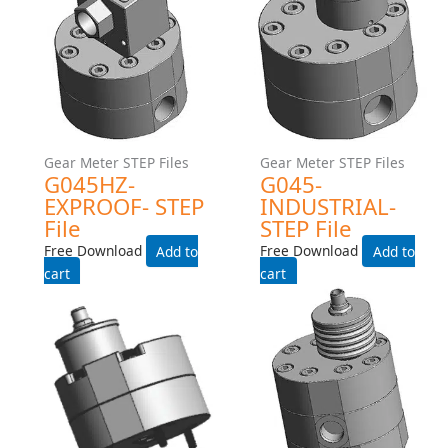
Gear Meter STEP Files
Gear Meter STEP Files
G105-INDUSTRIAL-225C-
G105-EXPROOF- STEP File
TEMP-RATING-WITH-HEAT-
Free Download
TRACE- STEP File
Add to cart
Free Download
Add to cart