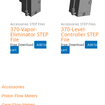
Step Files
P234-INDUSTRIAL STEP
File
Free Download
Add to cart
Accessories STEP Files