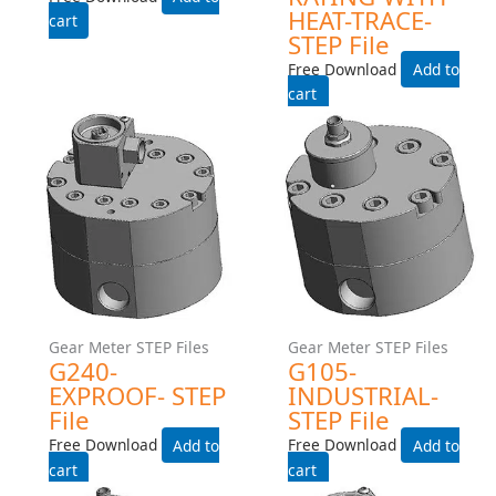
Gear Meter STEP Files
Gear Meter STEP Files
Gear Meter STEP Files
G240-INDUSTRIAL- STEP
G240-INDUSTRIAL-225C-
File
TEMP-RATING-WITH-HEAT-
TRACE- STEP File
Free Download
Free Download
Add to cart
Add to cart