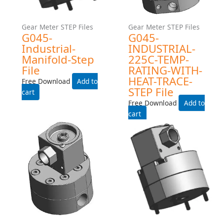
Gear Meter STEP Files
Gear Meter STEP Files
G045HZ-EXPROOF- STEP
G045-INDUSTRIAL- STEP
File
File
Free Download
Free Download
Add to cart
Add to cart