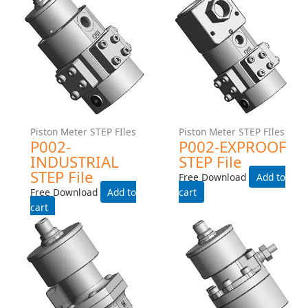
Piston Meter STEP FIles
Piston Meter STEP FIles
P213-MANIFOLD-
P213-MANIFOLD-EXPROOF
INDUSTRIAL STEP File
STEP File
Free Download
Free Download
Add to cart
Add to cart
Piston Meter STEP FIles
Piston Meter STEP FIles
P002-INDUSTRIAL STEP
P002-EXPROOF STEP File