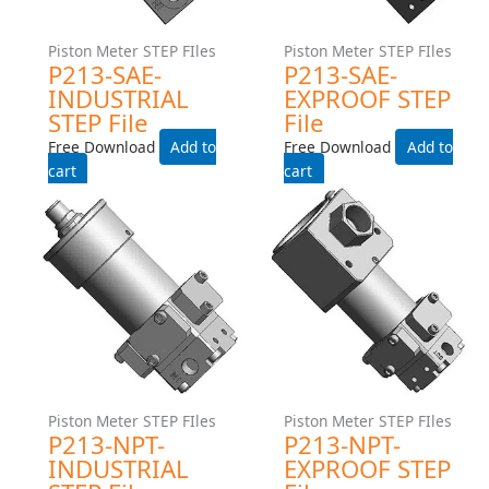
Piston Meter STEP FIles
Piston Meter STEP FIles
P213-SAE-INDUSTRIAL
P213-SAE-EXPROOF STEP
STEP File
File
Free Download
Free Download
Add to cart
Add to cart