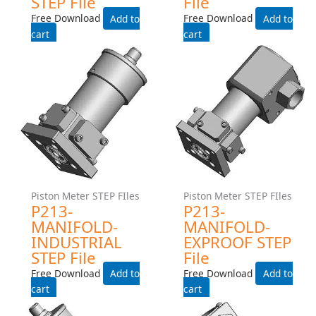
Piston Meter STEP FIles
Piston Meter STEP FIles
P213-NPT-INDUSTRIAL
P213-NPT-EXPROOF STEP
STEP File
File
Free Download
Free Download
Add to cart
Add to cart