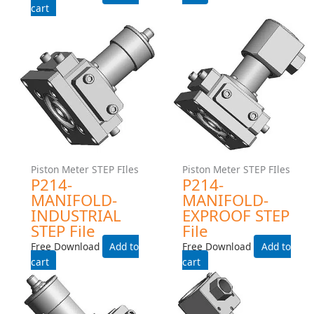
Add to cart
Piston Meter STEP FIles
Piston Meter STEP FIles
P214-MANIFOLD-
P214-MANIFOLD-EXPROOF
INDUSTRIAL STEP File
STEP File
Free Download
Free Download
Add to cart
Add to cart