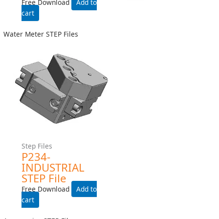
Helical Meter STEP Files
Helical Meter STEP Files
H241LS-INDUSTRIAL-
H241LS-INDUSTRIAL STEP
WITH-HEAT-TRACE STEP
File
File
Free Download
Free Download
Add to cart
Add to cart