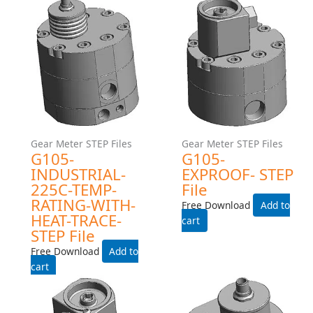
Gear Meter STEP Files
Gear Meter STEP Files
G240-EXPROOF- STEP File
G105-INDUSTRIAL- STEP
File
Free Download
Free Download
Add to cart
Add to cart