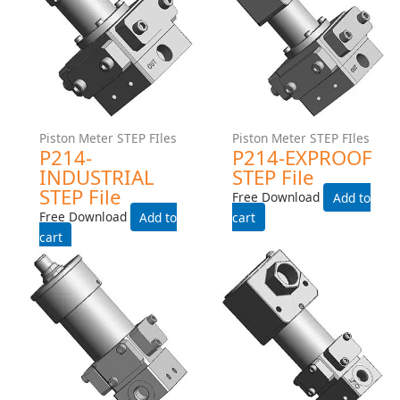
Piston Meter STEP FIles
Piston Meter STEP FIles
P214-INDUSTRIAL STEP
P214-EXPROOF STEP File
File
Free Download
Free Download
Add to cart
Add to cart