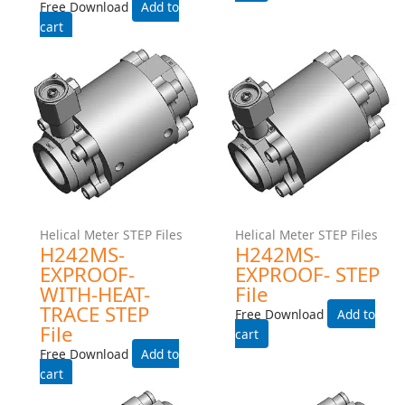
Gear Meter STEP Files
Gear Meter STEP Files
G004-EXPROOF- STEP File
G004-Exproof-Manifold-
Step File
Free Download
Free Download
Add to cart
Add to cart
Helical Meter STEP Files