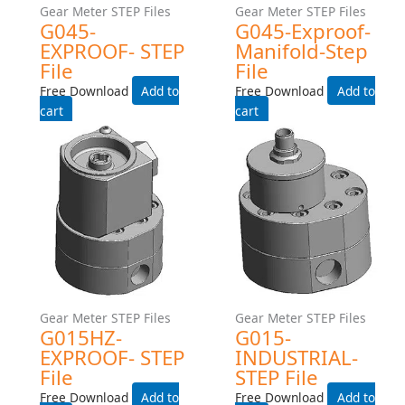
Gear Meter STEP Files
Gear Meter STEP Files
G045-Industrial-Manifold-
G045-INDUSTRIAL-225C-
Step File
TEMP-RATING-WITH-HEAT-
TRACE- STEP File
Free Download
Free Download
Add to cart
Add to cart
Gear Meter STEP Files
Gear Meter STEP Files