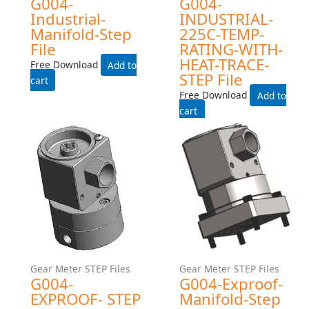
Gear Meter STEP Files
Gear Meter STEP Files
G004HZ-EXPROOF- STEP
G004-INDUSTRIAL- STEP
File
File
Free Download
Free Download
Add to cart
Add to cart