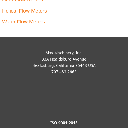
Accessories STEP Files
Accessories STEP Files
F381-SAE STEP File
F381-NPT STEP File
Free Download
Free Download
Add to cart
Add to cart
Accessories STEP Files
Accessories STEP Files
370-Vapor-Eliminator
370-Level-Controller STEP