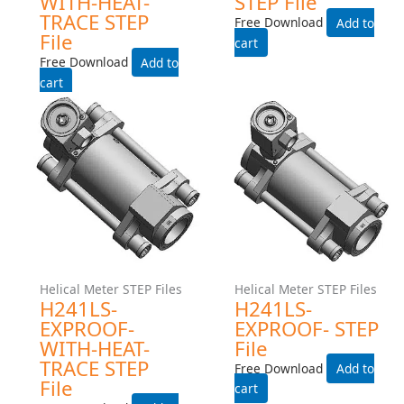
Helical Meter STEP Files
Helical Meter STEP Files
H241MS-EXPROOF-WITH-
H241MS-EXPROOF- STEP
HEAT-TRACE STEP File
File
Free Download
Free Download
Add to cart
Add to cart