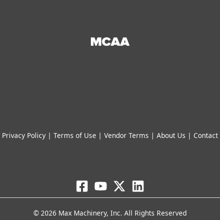
STEP File
File
Free Download
Free Download
Add to cart
Add to cart
Accessories
Piston Flow Meters
Gear Flow Meters
Helical Flow Meters
Water Flow Meters