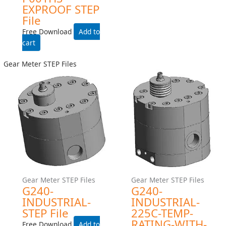
Add to cart
Add to cart
Piston Meter STEP FIles
P001HS-EXPROOF STEP
File
Free Download
Add to cart