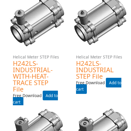
Helical Meter STEP Files
Helical Meter STEP Files
H242MS-INDUSTRIAL-
H242MS-INDUSTRIAL
WITH-HEAT-TRACE STEP
STEP File
File
Free Download
Free Download
Add to cart
Add to cart