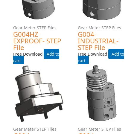
Gear Meter STEP Files
Gear Meter STEP Files
G015-EXPROOF- STEP File
G015-Exproof-Manifold-
Step File
Free Download
Free Download
Add to cart
Add to cart