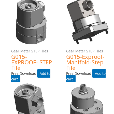
Add to cart
Add to cart
Gear Meter STEP Files
Gear Meter STEP Files
G015-Industrial-Manifold-
G015-INDUSTRIAL-225C-
Step File
TEMP-RATING-WITH-HEAT-
TRACE- STEP File
Free Download
Free Download
Add to cart
Add to cart