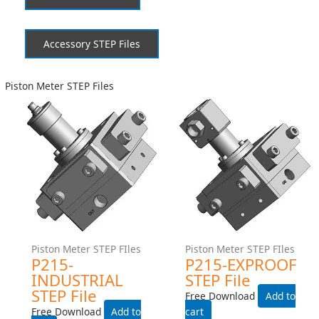
Accessory STEP Files
Piston Meter STEP Files
Piston Meter STEP FIles
Piston Meter STEP FIles
P215-INDUSTRIAL STEP
P215-EXPROOF STEP File
File
Free Download
Free Download
Add to cart