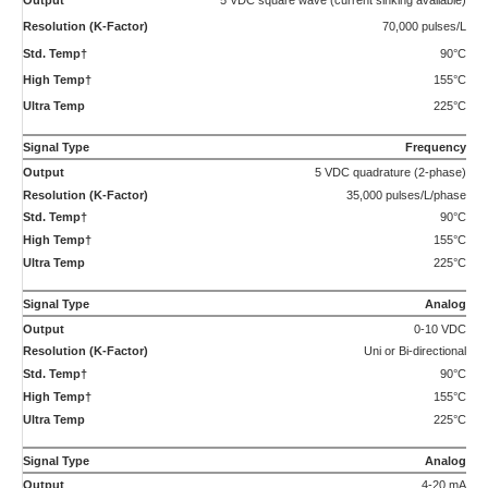
Uni or Bi-directional
90°C
155°C
225°C
Compliance:
CE Certified, Ex-proof version available with ATEX/IECEx II 2 G Ex db IIB Tx Gb as
well as UL, cUL certification for Class 1, Division 1, Groups C and D, Tx.
†Maximum temperature rating for ATEX certified transmitters is 75°C Std.
Temp and 130°C High Temp.
Applications
Hydraulic Valve, Pump, and Cylinder Testing
Testing of hydraulic valves, pumps and cylinders covers a
wide range of flows. From full flow…
Chemical Additives Injection Measurement
Chemical additives injection is a broad description for a
varied set of applications that require a…