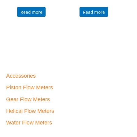
Piston Flow Meters
Gear Flow Meters
Helical Flow Meters
Water Flow Meters
Max Machinery, Inc.
33A Healdsburg Avenue
Healdsburg, California 95448 USA
707-433-2662