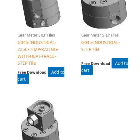
Gear Meter STEP Files
G045-EXPROOF- STEP
File
Free Download
Add to cart
Related products