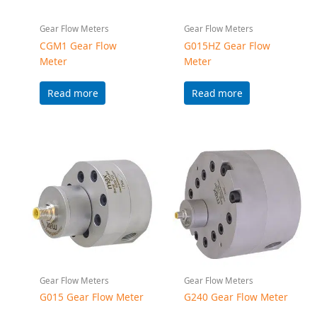
Gear Flow Meters
Gear Flow Meters
G015 Gear Flow Meter
G240 Gear Flow Meter
Read more
Read more
Accessories