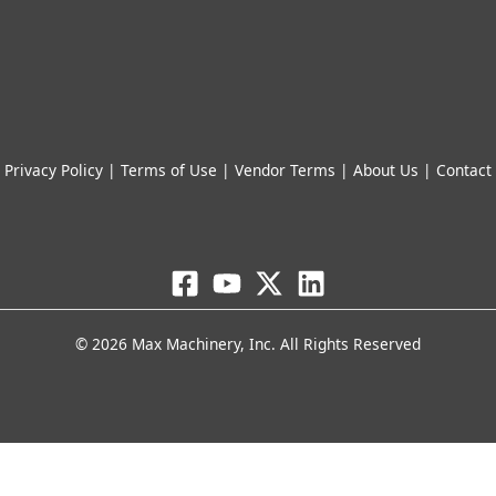
© 2026 Max Machinery, Inc. All Rights Reserved