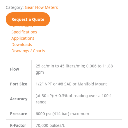
Most non aqueous, hydrocarbon based
Fluids
liquids
Specifications
MECHANICAL
Filtration
30 Micron recommended
Weight
3.7 kg (8.1 lbs)
MATERIALS OF CONSTRUCTION
Stainless steel, type 303; Fluoropolymer coated bolts;
External
MoS2 lubricant
Stainless steel, type 303, 440C, 17-4;
Wetted
Nickel plated SmCo magnet
Standard: Viton®
O-Rings
Optional: Teflon®, Perfluoroelastomer
TRANSMITTER VARIATIONS
Frequency
5 VDC square wave (current sinking available)