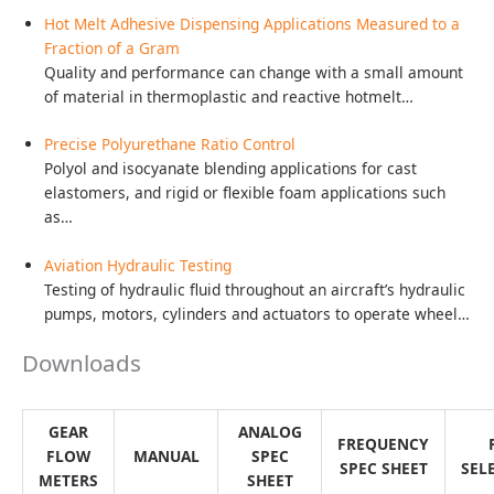
G045
Gear
Flow
Meter
Drawings / Charts