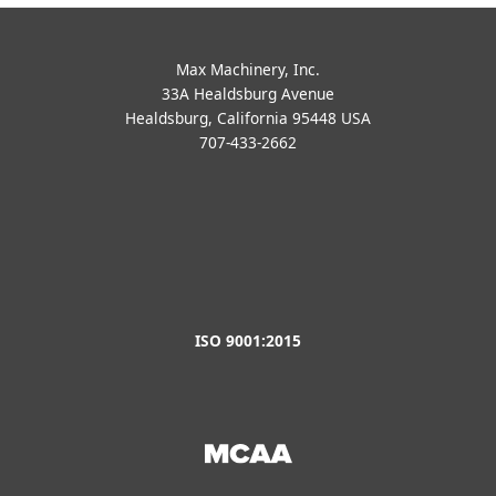
ISO 9001:2015
Privacy Policy
|
Terms of Use
|
Vendor Terms
|
About Us
|
Contact