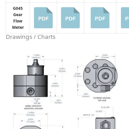
G045 Pressure Drop Curve
Related STEP Files