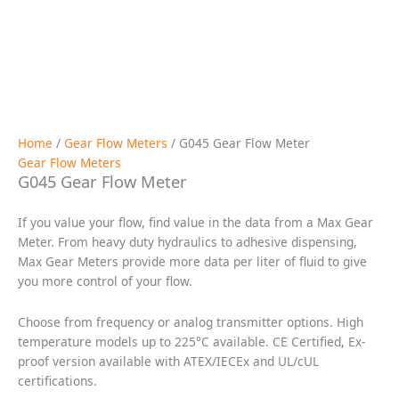
Request a Quote
Description
Specifications
Applications
Downloads
Drawings / Charts
25 cc/min to 45 liters/min; 0.006 to 11.88
Flow
gpm
Port Size
1/2″ NPT or #8 SAE or Manifold Mount
(at 30 cP): ± 0.3% of reading over a 100:1
Accuracy
range
Pressure
6000 psi (414 bar) maximum
K-Factor
70,000 pulses/L