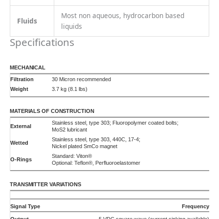
70,000 pulses/L
90°C
155°C
225°C
Frequency
5 VDC quadrature (2-phase)
35,000 pulses/L/phase
90°C
155°C
225°C
Analog
0-10 VDC
Uni or Bi-directional
90°C
155°C
225°C
Analog
4-20 mA