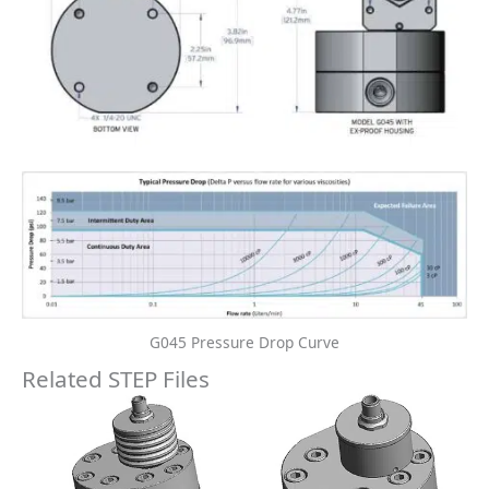
Gear Meter STEP Files
Gear Meter STEP Files
G045-INDUSTRIAL-225C-
G045-INDUSTRIAL- STEP
TEMP-RATING-WITH-
File
HEAT-TRACE- STEP File
Free Download
Free Download
Add to cart
Add to cart