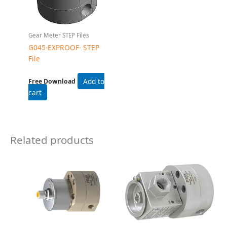
Gear Flow Meters
Gear Flow Meters
CGM1 Gear Flow Meter
G015HZ Gear Flow
Meter
Read more
Read more